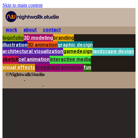
Skip to main content
work
about
contact
logofolio
3D modeling
branding
illustration
3D animation
graphic design
architectural visualization
gamedesign
landscape design
sketch
cel animation
interactive media
visual effects
broadcast animation
fun
©NightwalkStudio
-
-